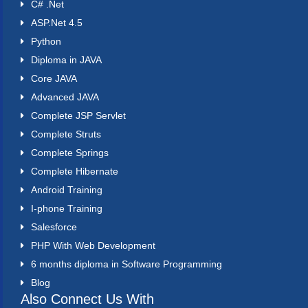
C# .Net
ASP.Net 4.5
Python
Diploma in JAVA
Core JAVA
Advanced JAVA
Complete JSP Servlet
Complete Struts
Complete Springs
Complete Hibernate
Android Training
I-phone Training
Salesforce
PHP With Web Development
6 months diploma in Software Programming
Blog
Also Connect Us With