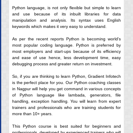
Python language, is not only flexible but simple to learn
and use because of its inbuilt libraries for data
manipulation and analysis. Its syntax uses English
keywords which makes it very easy to understand.
As per the recent reports Python is becoming world's
most popular coding language. Python is preferred by
most employers and start-ups because of its efficiency
and ease of use hence, less development time, easy
debugging process and greater return on investment.
So, if you are thinking to learn Python, Gradient Infotech
is the perfect place for you. Our Python coaching classes
in Nagpur will help you get command in various concepts
of Python language like lambada, generators, file
handling, exception handling. You will learn from expert
trainers and professionals who are training students for
more than 10+ years.
This Python course is best suited for beginners and
professionals, developed by experienced trainers who will