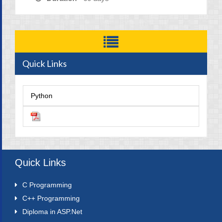
Quick Links
Python
Quick Links
C Programming
C++ Programming
Diploma in ASP.Net