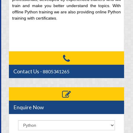
train and make you better understand the topics. With
offline Python training we are also providing online Python
training with certificates.
Contact Us -
8805341265
Enquire Now