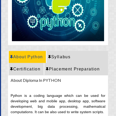
CRT Training
Placement
Career
About Python
Syllabus
Certification
Placement Preparation
About Diploma In PYTHON
Python is a coding language which can be used for
developing web and mobile app, desktop app, software
development, big data processing, mathematical
computations. It can be also used to write system scripts.