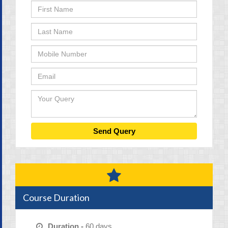
Course Duration
Duration -
60 days