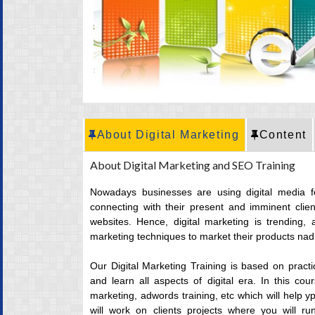
CRT Training
Placement
Career
About Digital Marketing
Content
About Digital Marketing and SEO Training
Nowadays businesses are using digital media 
connecting with their present and imminent clien
websites. Hence, digital marketing is trending, 
marketing techniques to market their products nad 
Our Digital Marketing Training is based on pract
and learn all aspects of digital era. In this c
marketing, adwords training, etc which will help y
will work on clients projects where you will r