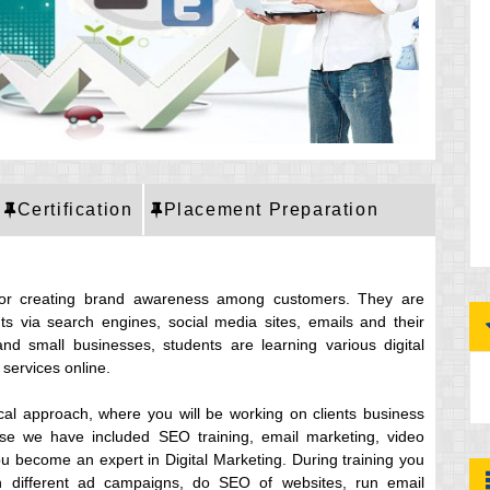
Certification
Placement Preparation
for creating brand awareness among customers. They are
ts via search engines, social media sites, emails and their
and small businesses, students are learning various digital
services online.
ical approach, where you will be working on clients business
ourse we have included SEO training, email marketing, video
pu become an expert in Digital Marketing. During training you
un different ad campaigns, do SEO of websites, run email