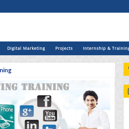
Digital Marketing
Projects
Internship & Trainin
ining