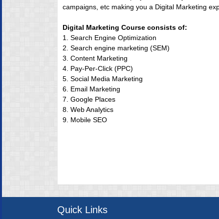
campaigns, etc making you a Digital Marketing exp
Digital Marketing Course consists of:
1. Search Engine Optimization
2. Search engine marketing (SEM)
3. Content Marketing
4. Pay-Per-Click (PPC)
5. Social Media Marketing
6. Email Marketing
7. Google Places
8. Web Analytics
9. Mobile SEO
Quick Links