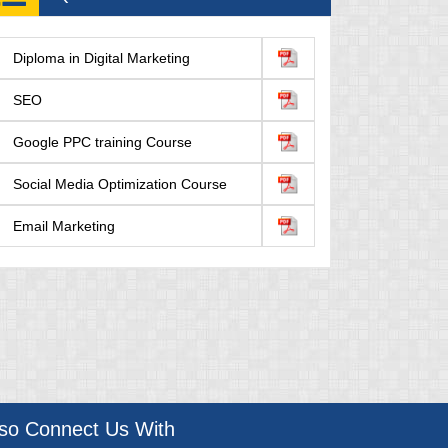
Diploma in Digital Marketing
SEO
Google PPC training Course
Social Media Optimization Course
Email Marketing
lso Connect Us With