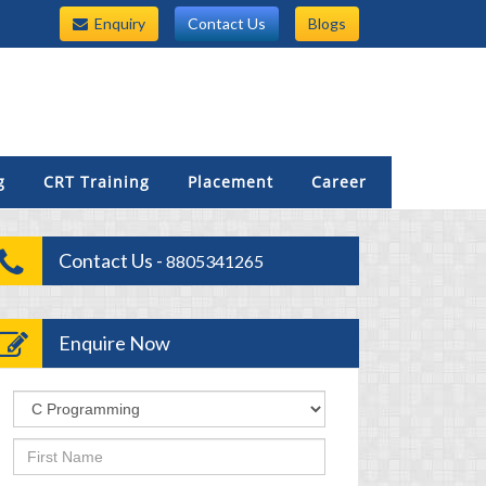
Enquiry
Contact Us
Blogs
g
CRT Training
Placement
Career
Contact Us -
8805341265
Enquire Now