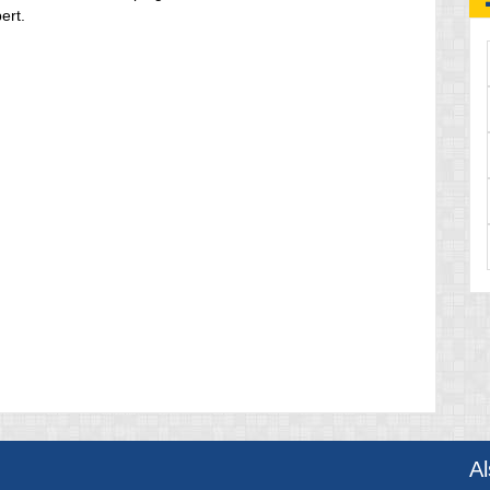
ert.
A