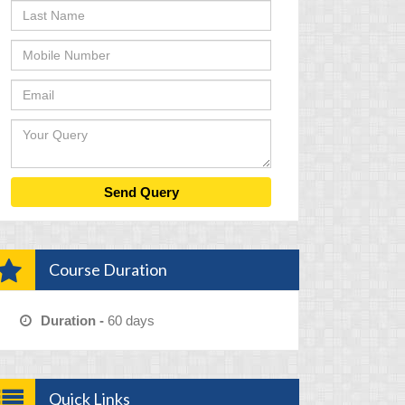
Course Duration
Duration -
60 days
Quick Links