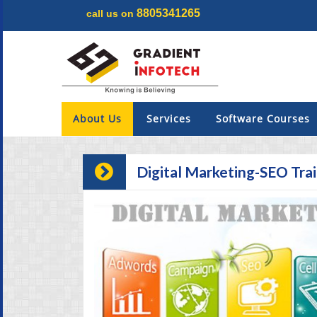
8805341265
call us on
Menu
×
About Us
About Us
Services
Software Courses
Services
Digital Marketing-SEO Tra
Software Courses
Digital Marketing
Projects
Internship & Training