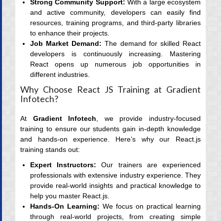
Strong Community Support:
With a large ecosystem
and active community, developers can easily find
resources, training programs, and third-party libraries
to enhance their projects.
Job Market Demand:
The demand for skilled React
developers is continuously increasing. Mastering
React opens up numerous job opportunities in
different industries.
Why Choose React JS Training at Gradient
Infotech?
At
Gradient Infotech
, we provide industry-focused
training to ensure our students gain in-depth knowledge
and hands-on experience. Here’s why our React.js
training stands out:
Expert Instructors:
Our trainers are experienced
professionals with extensive industry experience. They
provide real-world insights and practical knowledge to
help you master React.js.
Hands-On Learning:
We focus on practical learning
through real-world projects, from creating simple