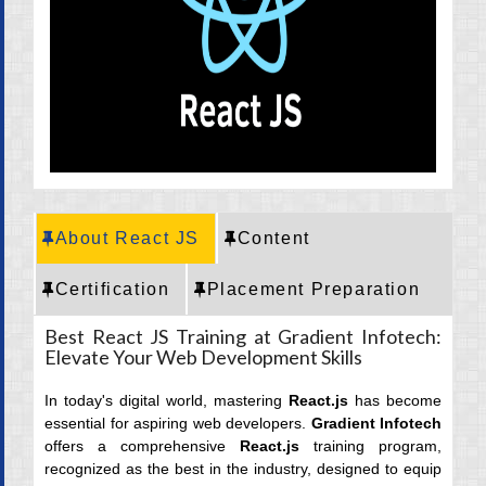
CRT Training
Placement
Career
About React JS
Content
Certification
Placement Preparation
Best React JS Training at Gradient Infotech:
Elevate Your Web Development Skills
In today's digital world, mastering
React.js
has become
essential for aspiring web developers.
Gradient Infotech
offers a comprehensive
React.js
training program,
recognized as the best in the industry, designed to equip