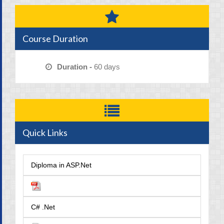
Course Duration
Duration -
60 days
Quick Links
Diploma in ASP.Net
C# .Net