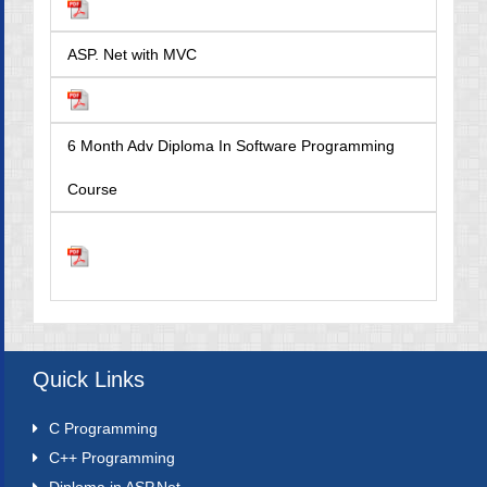
ASP. Net with MVC
6 Month Adv Diploma In Software Programming
Course
Quick Links
C Programming
C++ Programming