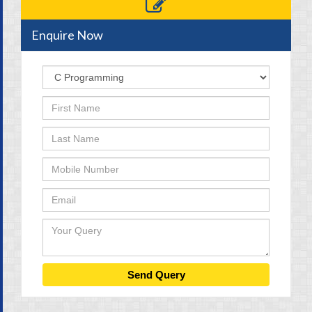
Enquire Now