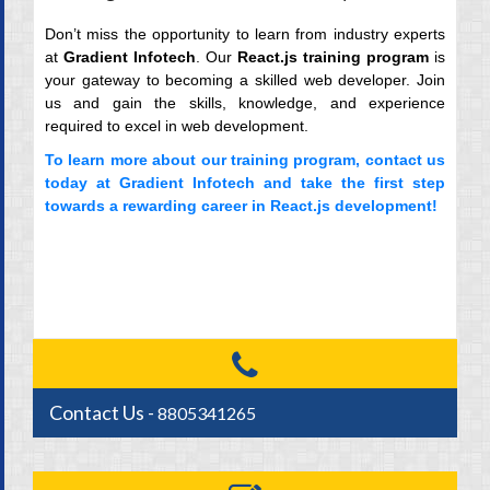
Don’t miss the opportunity to learn from industry experts
at
Gradient Infotech
. Our
React.js training program
is
your gateway to becoming a skilled web developer. Join
us and gain the skills, knowledge, and experience
required to excel in web development.
To learn more about our training program,
contact us
today
at Gradient Infotech and take the first step
towards a rewarding career in React.js development!
Contact Us -
8805341265