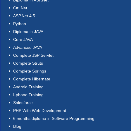
Diploma in ASP.Net
C# .Net
ASP.Net 4.5
Python
Diploma in JAVA
Core JAVA
Advanced JAVA
Complete JSP Servlet
Complete Struts
Complete Springs
Complete Hibernate
Android Training
I-phone Training
Salesforce
PHP With Web Development
6 months diploma in Software Programming
Blog