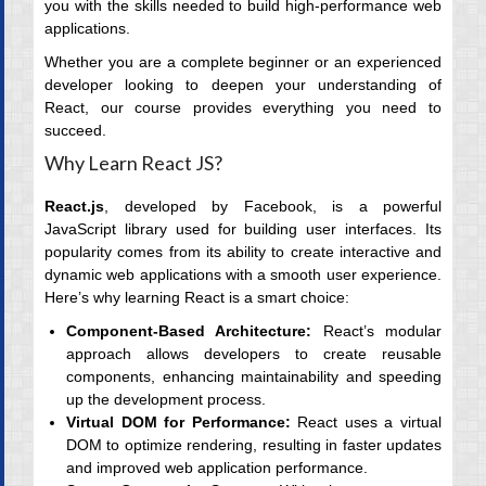
you with the skills needed to build high-performance web
applications.
Whether you are a complete beginner or an experienced
developer looking to deepen your understanding of
React, our course provides everything you need to
succeed.
Why Learn React JS?
React.js
, developed by Facebook, is a powerful
JavaScript library used for building user interfaces. Its
popularity comes from its ability to create interactive and
dynamic web applications with a smooth user experience.
Here’s why learning React is a smart choice:
Component-Based Architecture:
React’s modular
approach allows developers to create reusable
components, enhancing maintainability and speeding
up the development process.
Virtual DOM for Performance:
React uses a virtual
DOM to optimize rendering, resulting in faster updates
and improved web application performance.