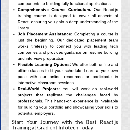
components to building fully functional applications.
Comprehensive Course Curriculum:
Our React.js
training course is designed to cover all aspects of
React, ensuring you gain a deep understanding of the
library.
Job Placement Assistance:
Completing a course is
just the beginning. Our dedicated placement team
works tirelessly to connect you with leading tech
companies and provides guidance on resume building
and interview preparation.
Flexible Learning Options:
We offer both online and
offline classes to fit your schedule. Learn at your own
pace with our online resources or participate in
interactive classroom sessions.
Real-World Projects:
You will work on real-world
projects that replicate the challenges faced by
professionals. This hands-on experience is invaluable
for building your portfolio and showcasing your skills to
potential employers.
Start Your Journey with the Best React.js
Training at Gradient Infotech Today!