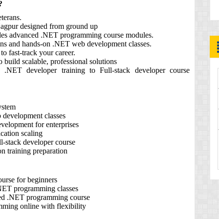
?
terans.
agpur designed from ground up
ludes advanced .NET programming course modules.
ons and hands-on .NET web development classes.
to fast‑track your career.
build scalable, professional solutions
 .NET developer training to Full‑stack developer course
ystem
b development classes
velopment for enterprises
cation scaling
ll‑stack developer course
on training preparation
urse for beginners
 .NET programming classes
nced .NET programming course
ing online with flexibility