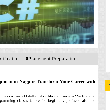
rtification
Placement Preparation
opment in Nagpur Transform Your Career with
ivers real-world skills and certification success? Welcome to
ramming classes tailoredfor beginners, professionals, and