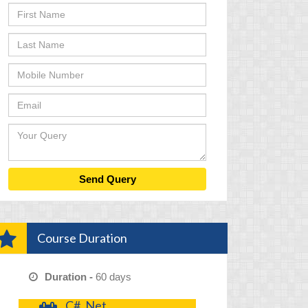
Course Duration
Duration -
60 days
C# .Net