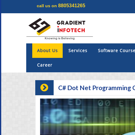
8805341265
call us on
Menu
×
About Us
About Us
Services
Software Cours
Services
Career
Software Courses
C# Dot Net Programming 
Digital Marketing
Projects
Internship & Training