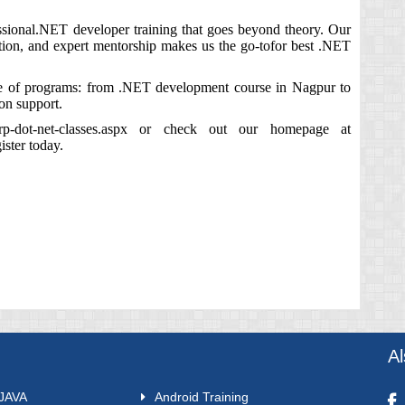
essional.NET developer training that goes beyond theory. Our
action, and expert mentorship makes us the go‑tofor best .NET
ite of programs: from .NET development course in Nagpur to
ion support.
rp-dot-net-classes.aspx
or check out our homepage at
ster today.
A
 JAVA
Android Training