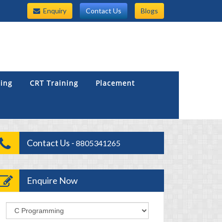
Enquiry
Contact Us
Blogs
ning
CRT Training
Placement
Contact Us -
8805341265
Enquire Now