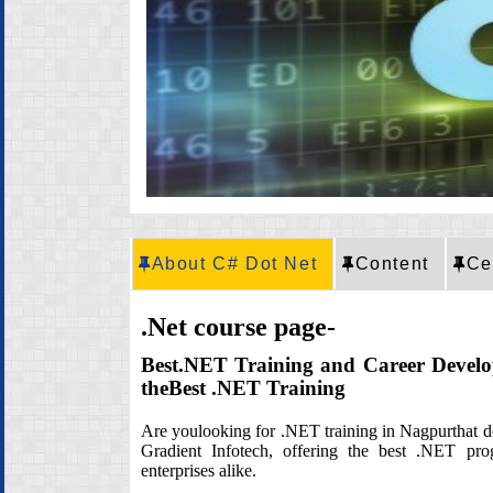
CRT Training
Placement
Career
About C# Dot Net
Content
Ce
.Net course page-
Best.NET Training and Career Devel
theBest .NET Training
Are youlooking for .NET training in Nagpurthat del
Gradient Infotech, offering the best .NET prog
enterprises alike.