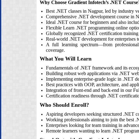
Why Choose Gradient Infotech’s .NET Course
Best .NET classes in Nagpur, led by industry ve
Comprehensive .NET development course in N
Ideal .NET course for beginners and also inc
Flexible Learn .NET programming online opti
Globally recognized .NET certification training 
Real‑world .NET development for enterprises to 
A full learning spectrum—from professional
coverage.
What You Will Learn
Fundamentals of .NET framework and its ecos
Building robust web applications via .NET we
Implementing enterprise‑grade logic in .NET de
Best practices with OOP, architecture, and appli
Integration of front‑end and back‑end in our Fu
Certification readiness through .NET certificati
Who Should Enroll?
Aspiring developers seeking structured .NET co
Working professionals aiming to join the best
Enterprises looking for team training in adva
Remote learners wanting to learn .NET programm