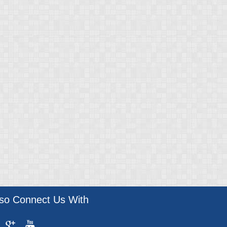
lso Connect Us With