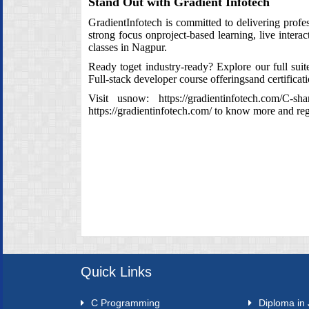
Stand Out with Gradient Infotech
GradientInfotech is committed to delivering prof
strong focus onproject‑based learning, live inter
classes in Nagpur.
Ready toget industry‑ready? Explore our full su
Full‑stack developer course offeringsand certificat
Visit usnow:
https://gradientinfotech.com/C-sha
https://gradientinfotech.com/
to know more and regi
Quick Links
C Programming
Diploma in