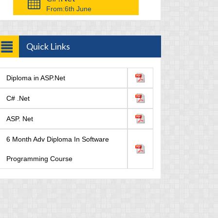
From:
6th June
Quick Links
Diploma in ASP.Net
C# .Net
ASP. Net
6 Month Adv Diploma In Software
Programming Course