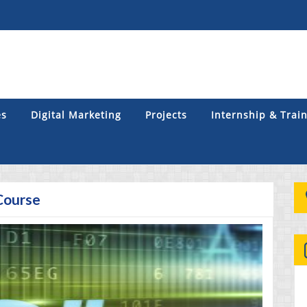
es
Digital Marketing
Projects
Internship & Trai
Course