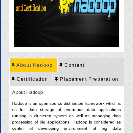
CRT Training
Placement
Career
About Hadoop
Content
Certification
Placement Preparation
About Hadoop
Hadoop is an open source distributed framework which is
us for data storage of enormous data applications
running in clustered system as well as managing data
processing of big applications. Hadoop is considered as
center of developing environment of big data