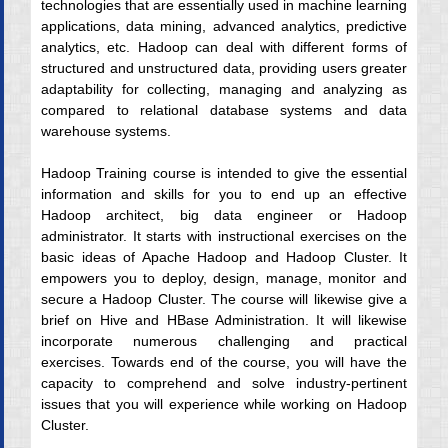
technologies that are essentially used in machine learning
applications, data mining, advanced analytics, predictive
analytics, etc. Hadoop can deal with different forms of
structured and unstructured data, providing users greater
adaptability for collecting, managing and analyzing as
compared to relational database systems and data
warehouse systems.
Hadoop Training course is intended to give the essential
information and skills for you to end up an effective
Hadoop architect, big data engineer or Hadoop
administrator. It starts with instructional exercises on the
basic ideas of Apache Hadoop and Hadoop Cluster. It
empowers you to deploy, design, manage, monitor and
secure a Hadoop Cluster. The course will likewise give a
brief on Hive and HBase Administration. It will likewise
incorporate numerous challenging and practical
exercises. Towards end of the course, you will have the
capacity to comprehend and solve industry-pertinent
issues that you will experience while working on Hadoop
Cluster.