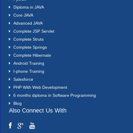
Diploma in JAVA
Core JAVA
Advanced JAVA
Complete JSP Servlet
Complete Struts
Complete Springs
Complete Hibernate
Android Training
I-phone Training
Salesforce
PHP With Web Development
6 months diploma in Software Programming
Blog
Also Connect Us With