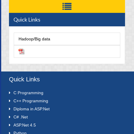
Quick Links
Hadoop/Big data
Quick Links
C Programming
C++ Programming
Diploma in ASP.Net
C# .Net
ASP.Net 4.5
Python