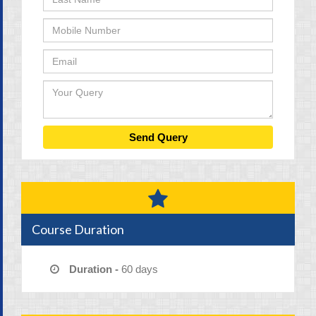
Course Duration
Duration -
60 days