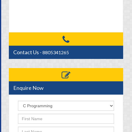
Contact Us -
8805341265
Enquire Now